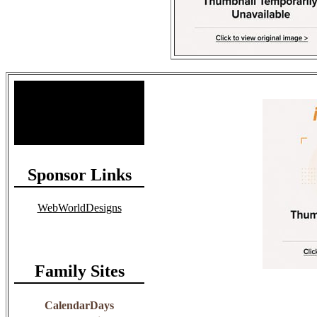
Site Stats
Total Members: 90
Total Paid: $1,381.58
Sponsor Links
WebWorldDesigns
Family Sites
CalendarDays