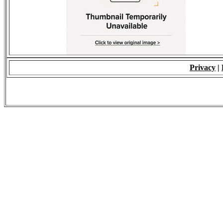
Privacy
|
© 2009 - ALL RIGH
*Copying of Layou