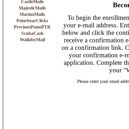
CastleMails
Becom
MajesticMails
MarinoMails
To begin the enrollmen
PolarbearClicks
your e-mail address. Ent
PreciousPomsPTR
below and click the conti
ScubaCash
receive a confirmation e
WallabyMail
on a confirmation link. C
your confirmation e-mai
application. Complete th
your "
Please enter your email addr