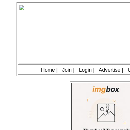
Home
|
Join
|
Login
|
Advertise
|