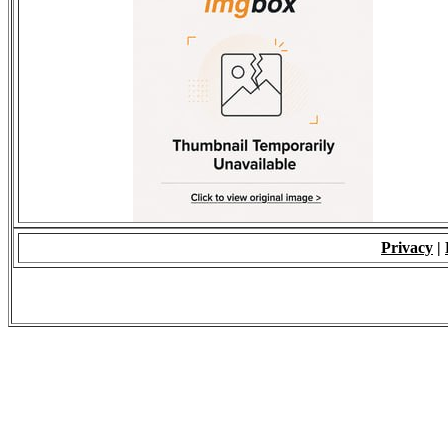
Privacy
|
© 2009 - ALL RIGH
*Copying of Layou