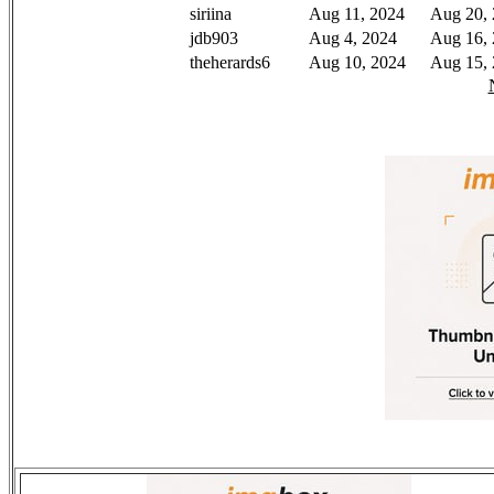
siriina
Aug 11, 2024
Aug 20,
jdb903
Aug 4, 2024
Aug 16,
theherards6
Aug 10, 2024
Aug 15,