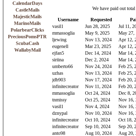
CalendarDays
We have paid out total
CastleMails
MajesticMails
Username
Requested
Pa
MarinoMails
vasil1
Jun 28, 2025
Jul 11, 2
PolarbearClicks
mmassoglia
May 9, 2025
May 27,
PreciousPomsPTR
ljewing
Nov 13, 2024
Apr 12, 
ScubaCash
eugenell
Mar 23, 2025
Apr 12, 
WallabyMail
ejfan5
Dec 14, 2024
Mar 14, 
siriina
Dec 2, 2024
Mar 14, 
umberto66
Nov 24, 2024
Feb 25, 
uzhas
Nov 13, 2024
Feb 25, 
jdb903
Nov 17, 2024
Feb 20, 
infinitecreator
Nov 11, 2024
Feb 20, 
mmassoglia
Oct 24, 2024
Dec 8, 2
tnmissy
Oct 25, 2024
Nov 16,
vasil1
Nov 4, 2024
Nov 16,
dznypal
Nov 10, 2024
Nov 16,
infinitecreator
Oct 10, 2024
Oct 18, 
infinitecreator
Sep 10, 2024
Sep 20, 
anto98
Aug 10, 2024
Aug 20,