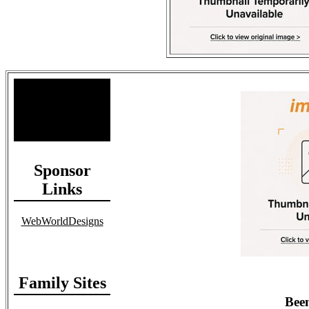
Site Stats
Total Members: 90
Total Paid: $1,381.58
Sponsor
Links
WebWorldDesigns
Family Sites
Been