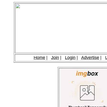
Home
|
Join
|
Login
|
Advertise
|